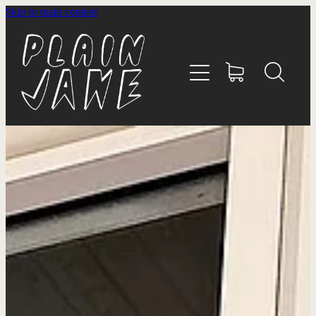
Skip to main content
HOME
ABOUT
SHOP
WHĀNAU
CONTACT