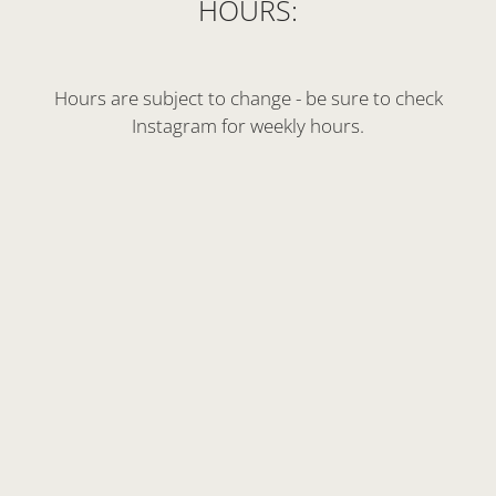
HOURS:
Hours are subject to change - be sure to check
Instagram for weekly hours.