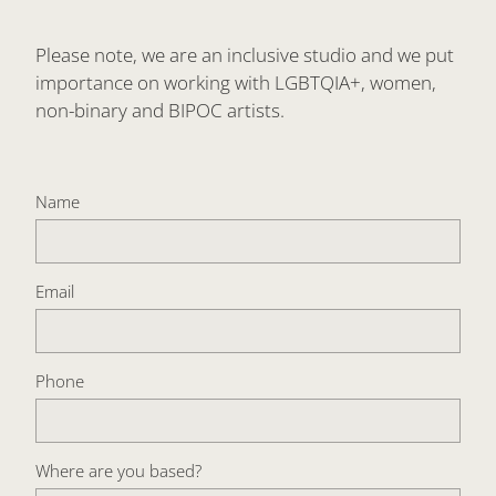
Please note, we are an inclusive studio and we put
importance on working with LGBTQIA+, women,
non-binary and BIPOC artists.
Name
Email
Phone
Where are you based?