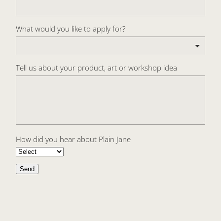
What would you like to apply for?
Tell us about your product, art or workshop idea
How did you hear about Plain Jane
Send