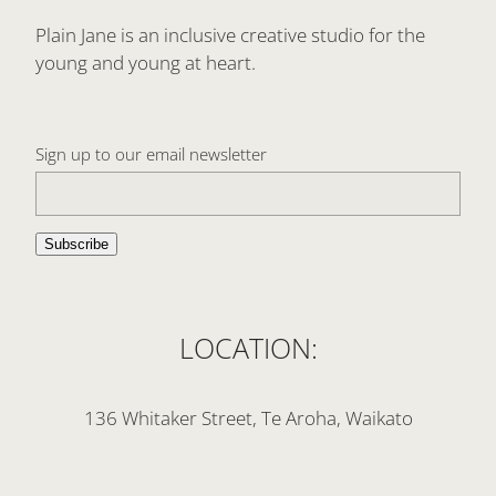
Plain Jane is an inclusive creative studio for the
young and young at heart.
Sign up to our email newsletter
Subscribe
LOCATION:
136 Whitaker Street, Te Aroha, Waikato