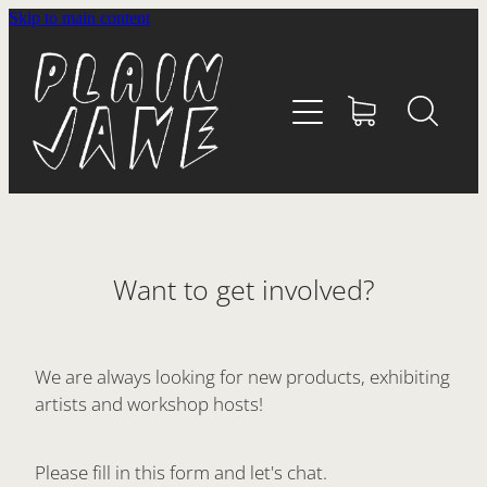
Skip to main content
HOME
ABOUT
SHOP
WHĀNAU
Want to get involved?
CONTACT
We are always looking for new products, exhibiting
artists and workshop hosts!
Please fill in this form and let's chat.