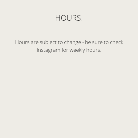
HOURS:
Hours are subject to change - be sure to check
Instagram for weekly hours.