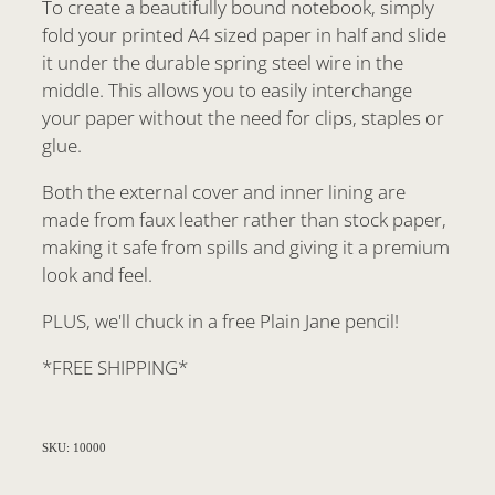
To create a beautifully bound notebook, simply
fold your printed A4 sized paper in half and slide
it under the durable spring steel wire in the
middle. This allows you to easily interchange
your paper without the need for clips, staples or
glue.
Both the external cover and inner lining are
made from faux leather rather than stock paper,
making it safe from spills and giving it a premium
look and feel.
PLUS, we'll chuck in a free Plain Jane pencil!
*FREE SHIPPING*
SKU: 10000