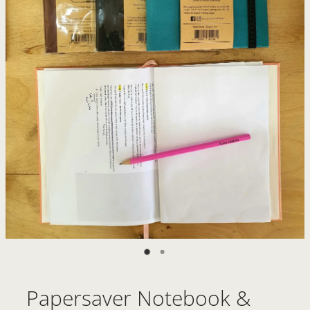
Papersaver Notebook &