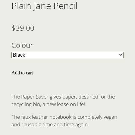
Plain Jane Pencil
$39.00
Colour
Add to cart
The Paper Saver gives paper, destined for the
recycling bin, a new lease on life!
The faux leather notebook is completely vegan
and reusable time and time again.