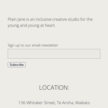
Plain Jane is an inclusive creative studio for the
young and young at heart.
Sign up to our email newsletter
Subscribe
LOCATION:
136 Whitaker Street, Te Aroha, Waikato